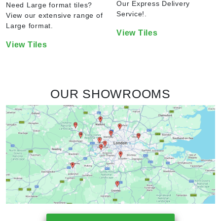
Our Express Delivery
Need Large format tiles?
Service!.
View our extensive range of
Large format.
View Tiles
View Tiles
OUR SHOWROOMS