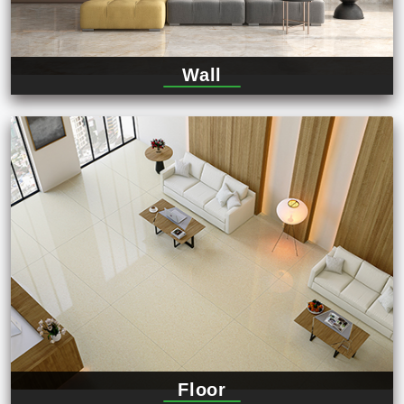
Wall
Floor