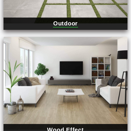
Outdoor
Wood Effect