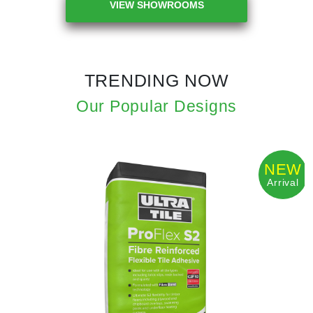
VIEW SHOWROOMS
TRENDING NOW
Our Popular Designs
NEW
Arrival
Previous
Next