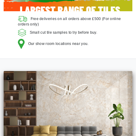
Free deliveries on all orders above £500
(For online
orders only)
Small cut tile samples to try before buy.
Our show room locations near you.