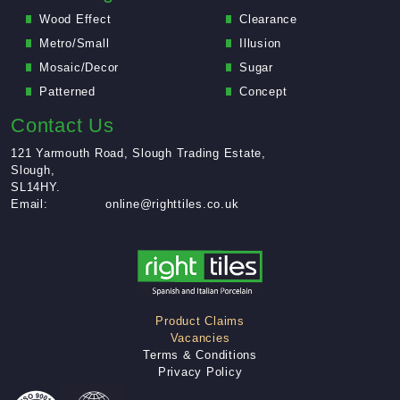
Wood Effect
Clearance
Leveling Compound
Metro/Small
Illusion
Mosaic/Decor
Sugar
Patterned
Concept
Contact Us
121 Yarmouth Road, Slough Trading Estate,
Slough,
SL14HY.
Email:
online@righttiles.co.uk
Product Claims
Up to
Vacancies
25%
Terms & Conditions
Off
Privacy Policy
Sugar Range