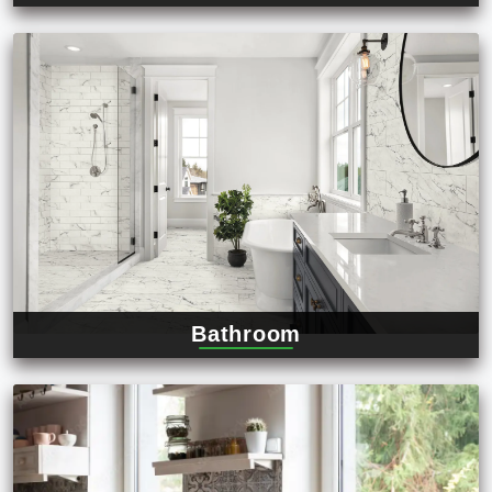
Bathroom