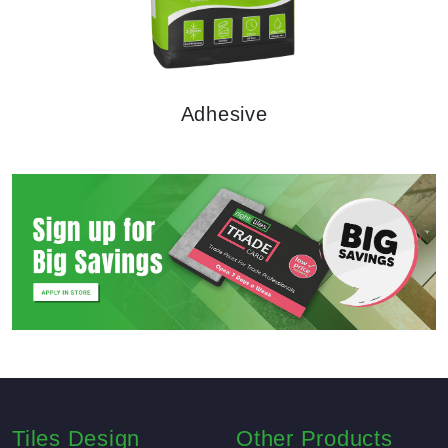
Adhesive
NEW
Arrival
Tiles Design
Other Products