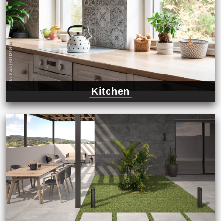
Kitchen