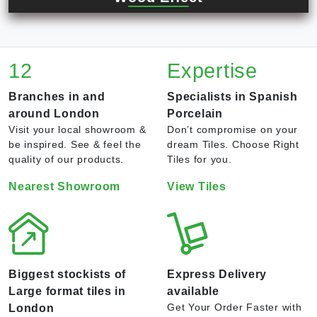
12
Expertise
Branches in and
Specialists in Spanish
around London
Porcelain
Visit your local showroom &
Don’t compromise on your
be inspired. See & feel the
dream Tiles. Choose Right
quality of our products.
Tiles for you.
Nearest Showroom
View Tiles
Biggest stockists of
Express Delivery
Large format tiles in
available
Get Your Order Faster with
London