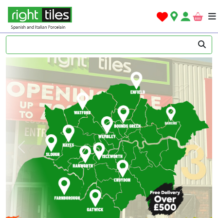
Previous
Next