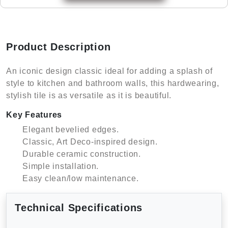
Product Description
An iconic design classic ideal for adding a splash of
style to kitchen and bathroom walls, this hardwearing,
stylish tile is as versatile as it is beautiful.
Key Features
Elegant bevelied edges.
Classic, Art Deco-inspired design.
Durable ceramic construction.
Simple installation.
Easy clean/low maintenance.
Technical Specifications