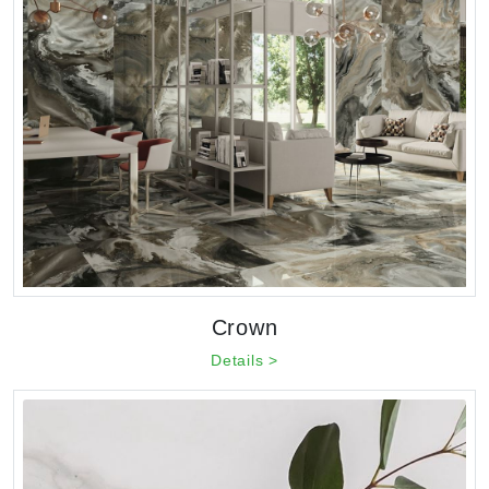
Crown
Details >