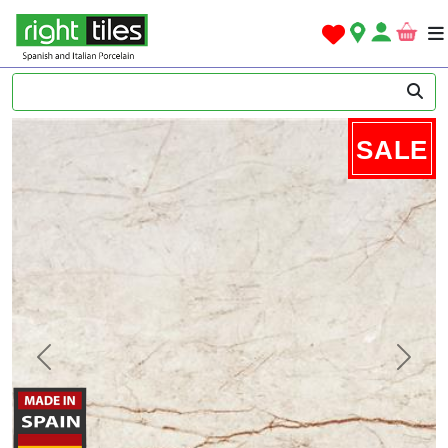
SALE
Previous
Next