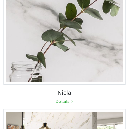
Niola
Details >