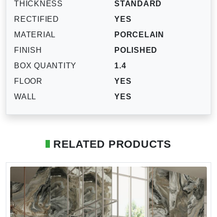
THICKNESS
STANDARD
RECTIFIED
YES
MATERIAL
PORCELAIN
FINISH
POLISHED
BOX QUANTITY
1.4
FLOOR
YES
WALL
YES
RELATED PRODUCTS