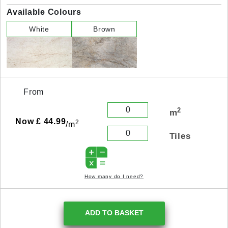
Available Colours
White
Brown
From
2
m
Now £ 44.99
2
/m
Tiles
How many do I need?
ADD TO BASKET