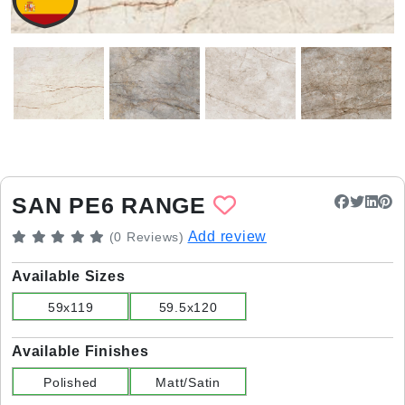
SAN PE6 RANGE
Add review
(0 Reviews)
Available Sizes
59x119
59.5x120
Available Finishes
Polished
Matt/Satin