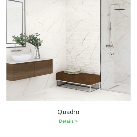
Quadro
Details >