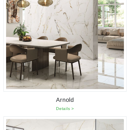
Arnold
Details >