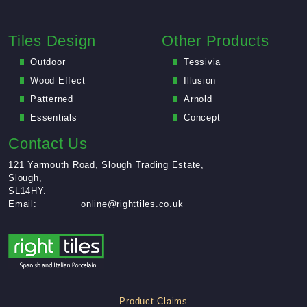
Tiles Design
Other Products
Outdoor
Tessivia
Wood Effect
Illusion
Patterned
Arnold
Essentials
Concept
Contact Us
121 Yarmouth Road, Slough Trading Estate,
Slough,
SL14HY.
Email:
online@righttiles.co.uk
Product Claims