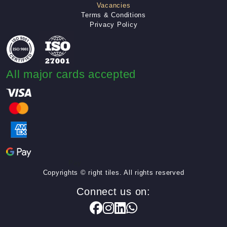
Vacancies
Terms & Conditions
Privacy Policy
All major cards accepted
Pay
Copyrights © right tiles. All rights reserved
Connect us on: